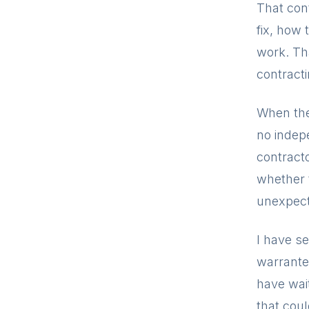
That con
fix, how 
work. Tha
contract
When the
no indep
contracto
whether 
unexpect
I have s
warrante
have wait
that cou