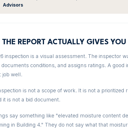
Advisors
 THE REPORT ACTUALLY GIVES YOU
6 inspection is a visual assessment. The inspector w
, documents conditions, and assigns ratings. A good 
 job well.
nspection is not a scope of work. It is not a prioritized 
 it is not a bid document.
ings say something like "elevated moisture content de
aming in Building 4." They do not say what that moistur