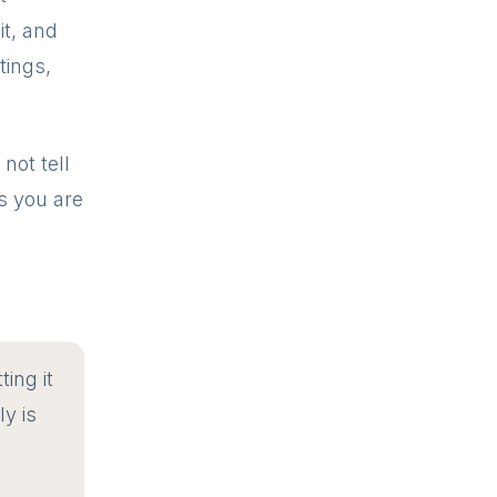
t, and
tings,
not tell
ds you are
ting it
ly is