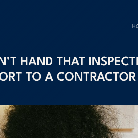
H
N'T HAND THAT INSPECT
ORT TO A CONTRACTOR