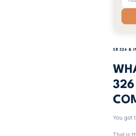
SB 326 & 
WHA
326
COM
You got 
That is 