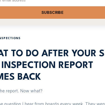
SUBSCRIBE
INSPECTIONS
T TO DO AFTER YOUR S
 INSPECTION REPORT
ES BACK
the report. Now what?
the question I hear from boards every week. They wen