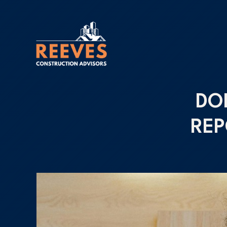
DO
REP