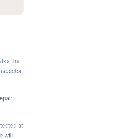
alks the
inspector
repair
tected at
e will