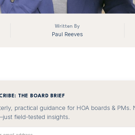
Written By
Paul Reeves
CRIBE: THE BOARD BRIEF
erly, practical guidance for HOA boards & PMs. 
—just field-tested insights.