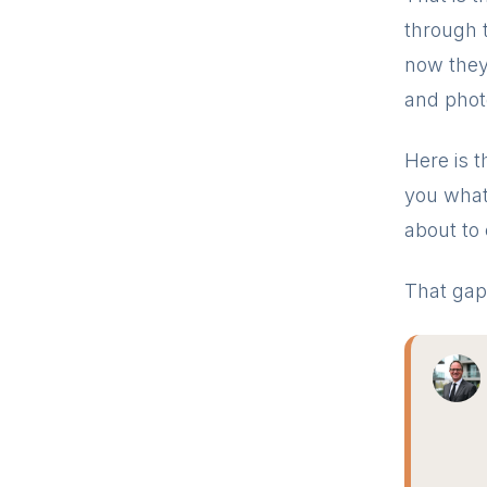
through 
now they 
and phot
Here is t
you what 
about to 
That gap