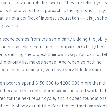
tractor now controls the scope. They are telling you 
to fix it, and why their approach is the right one. They
t is not a conflict of interest accusation — it is just h
ing works.
 scope comes from the same party bidding the job, 
endent baseline. You cannot compare bids fairly bec
r is defining the project their own way. You cannot tel
the priority list makes sense. And when something
ed comes up mid-job, you have very little leverage.
een boards spend $150,000 to $200,000 more than th
d because the contractor's scope included work that
ed for the next repair cycle, and skipped foundationa
ld not. Nobody caught it before the contract was sign