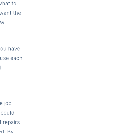
what to
 want the
ow
you have
ause each
l
e job
 could
l repairs
ed. By