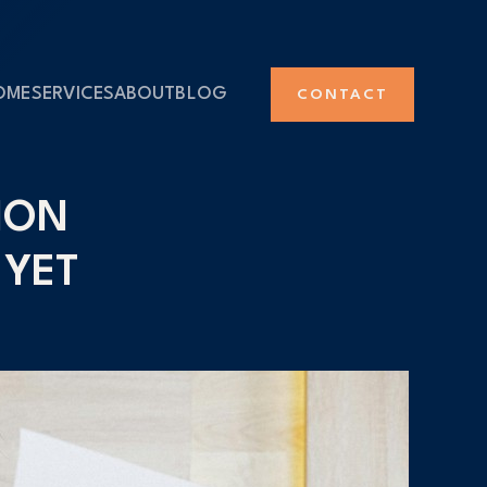
OME
SERVICES
ABOUT
BLOG
CONTACT
ION
 YET