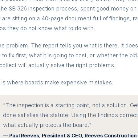
the SB 326 inspection process, spent good money on i
are sitting on a 40-page document full of findings, ra
os they do not know what to do with.
he problem. The report tells you what is there. It does 
to fix first, what it is going to cost, or whether the bi
collect will actually solve the right problems.
 is where boards make expensive mistakes.
"The inspection is a starting point, not a solution. Get
done satisfies the statute. Using the findings correct
what actually protects the board."
— Paul Reeves, President & CEO, Reeves Construction