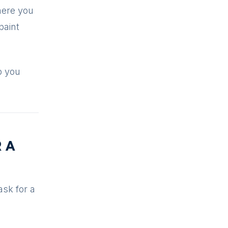
here you
paint
p you
R A
ask for a