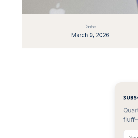
Date
March 9, 2026
SUBS
Quart
fluff