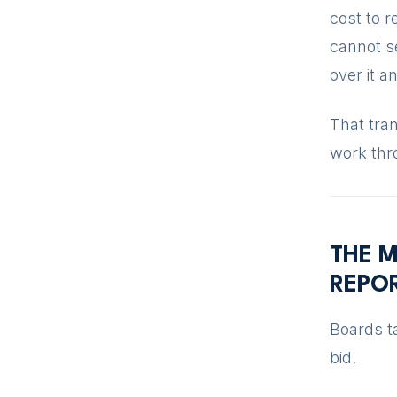
cost to 
cannot se
over it a
That tran
work thr
THE M
REPO
Boards ta
bid.