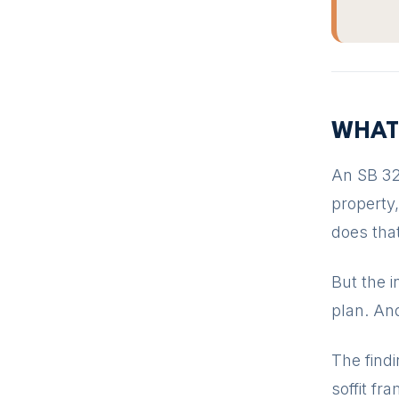
WHAT
An SB 32
property
does that
But the i
plan. And
The find
soffit fr