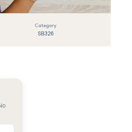
Category
SB326
No