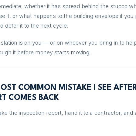
remediate, whether it has spread behind the stucco w
e it, or what happens to the building envelope if you 
nd defer it to the next cycle.
slation is on you — or on whoever you bring in to hel
ough it before money starts moving.
OST COMMON MISTAKE I SEE AFTE
RT COMES BACK
ke the inspection report, hand it to a contractor, and 