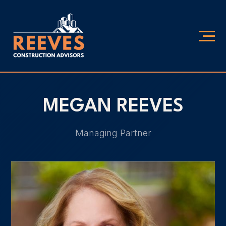
MEGAN REEVES
Managing Partner