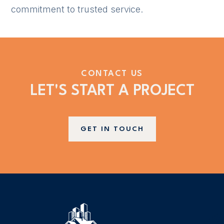
commitment to trusted service.
CONTACT US
LET'S START A PROJECT
GET IN TOUCH