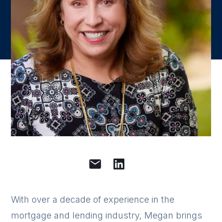
With over a decade of experience in the
mortgage and lending industry, Megan brings