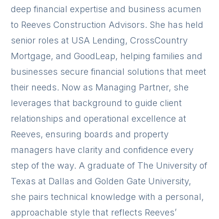
deep financial expertise and business acumen
to Reeves Construction Advisors. She has held
senior roles at USA Lending, CrossCountry
Mortgage, and GoodLeap, helping families and
businesses secure financial solutions that meet
their needs. Now as Managing Partner, she
leverages that background to guide client
relationships and operational excellence at
Reeves, ensuring boards and property
managers have clarity and confidence every
step of the way. A graduate of The University of
Texas at Dallas and Golden Gate University,
she pairs technical knowledge with a personal,
approachable style that reflects Reeves’