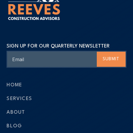
SIGN UP FOR OUR QUARTERLY NEWSLETTER
Email
SUBMIT
HOME
SERVICES
ABOUT
BLOG